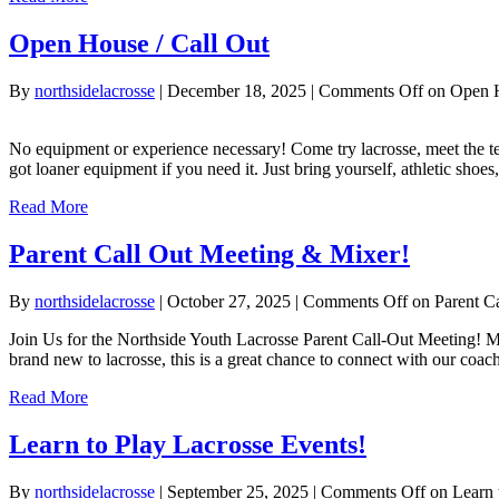
Open House / Call Out
By
northsidelacrosse
|
December 18, 2025
|
Comments Off
on Open H
No equipment or experience necessary! Come try lacrosse, meet the 
got loaner equipment if you need it. Just bring yourself, athletic sh
Read More
Parent Call Out Meeting & Mixer!
By
northsidelacrosse
|
October 27, 2025
|
Comments Off
on Parent C
Join Us for the Northside Youth Lacrosse Parent Call-Out Meeting! Me
brand new to lacrosse, this is a great chance to connect with our coa
Read More
Learn to Play Lacrosse Events!
By
northsidelacrosse
|
September 25, 2025
|
Comments Off
on Learn 