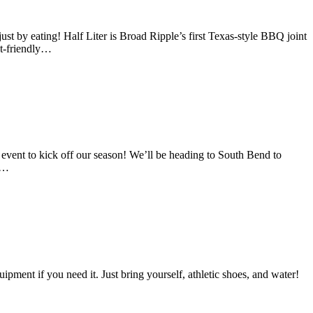
 eating! Half Liter is Broad Ripple’s first Texas-style BBQ joint
et-friendly…
to kick off our season! We’ll be heading to South Bend to
 a…
ment if you need it. Just bring yourself, athletic shoes, and water!