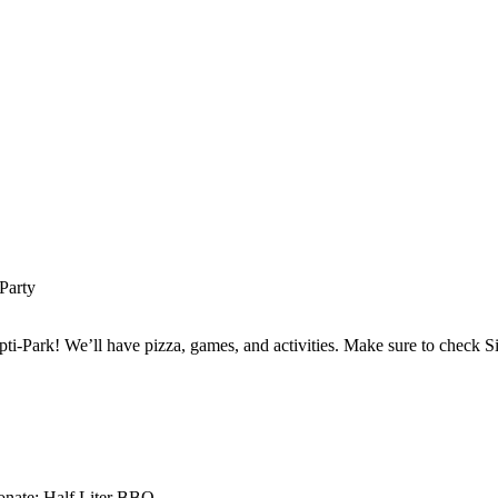
Party
ti-Park! We’ll have pizza, games, and activities. Make sure to check 
nate: Half Liter BBQ