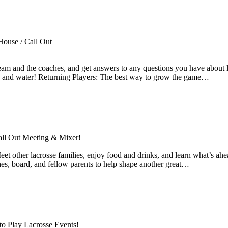
ouse / Call Out
team and the coaches, and get answers to any questions you have about
oes, and water! Returning Players: The best way to grow the game…
all Out Meeting & Mixer!
et other lacrosse families, enjoy food and drinks, and learn what’s ah
ches, board, and fellow parents to help shape another great…
to Play Lacrosse Events!