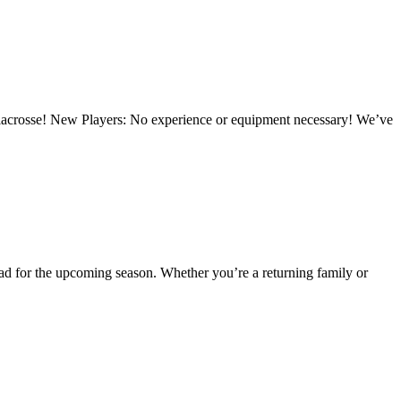
 lacrosse! New Players: No experience or equipment necessary! We’ve
ead for the upcoming season. Whether you’re a returning family or