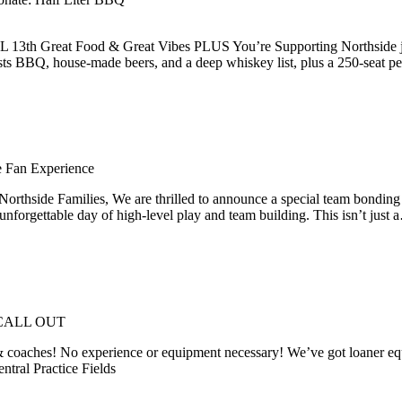
 Great Food & Great Vibes PLUS You’re Supporting Northside just by
asts BBQ, house-made beers, and a deep whiskey list, plus a 250-seat p
 Fan Experience
lies, We are thrilled to announce a special team bonding event 
forgettable day of high-level play and team building. This isn’t just
CALL OUT
& coaches! No experience or equipment necessary! We’ve got loaner equip
ntral Practice Fields