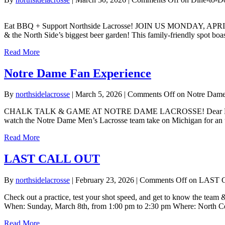
Eat BBQ + Support Northside Lacrosse! JOIN US MONDAY, APRIL 13th
& the North Side’s biggest beer garden! This family-friendly spot bo
Read More
Notre Dame Fan Experience
By
northsidelacrosse
|
March 5, 2026
|
Comments Off
on Notre Dame
CHALK TALK & GAME AT NOTRE DAME LACROSSE! Dear Northside Fami
watch the Notre Dame Men’s Lacrosse team take on Michigan for an un
Read More
LAST CALL OUT
By
northsidelacrosse
|
February 23, 2026
|
Comments Off
on LAST 
Check out a practice, test your shot speed, and get to know the team 
When: Sunday, March 8th, from 1:00 pm to 2:30 pm Where: North Ce
Read More