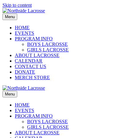
Skip to content
Menu
HOME
EVENTS
PROGRAM INFO
BOYS LACROSSE
GIRLS LACROSSE
ABOUT LACROSSE
CALENDAR
CONTACT US
DONATE
MERCH STORE
Menu
HOME
EVENTS
PROGRAM INFO
BOYS LACROSSE
GIRLS LACROSSE
ABOUT LACROSSE