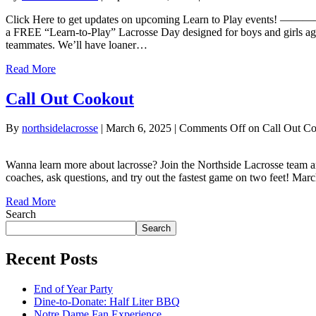
Click Here to get updates on upcoming Learn to Play e
a FREE “Learn-to-Play” Lacrosse Day designed for boys and girls a
teammates. We’ll have loaner…
Read More
Call Out Cookout
By
northsidelacrosse
|
March 6, 2025
|
Comments Off
on Call Out C
Wanna learn more about lacrosse? Join the Northside Lacrosse team an
coaches, ask questions, and try out the fastest game on two feet! M
Read More
Search
Search
Recent Posts
End of Year Party
Dine-to-Donate: Half Liter BBQ
Notre Dame Fan Experience