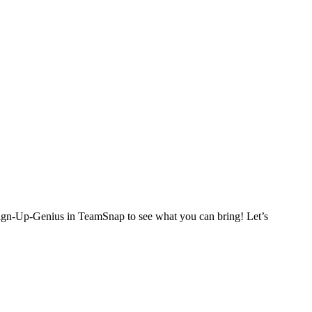
Sign-Up-Genius in TeamSnap to see what you can bring! Let’s