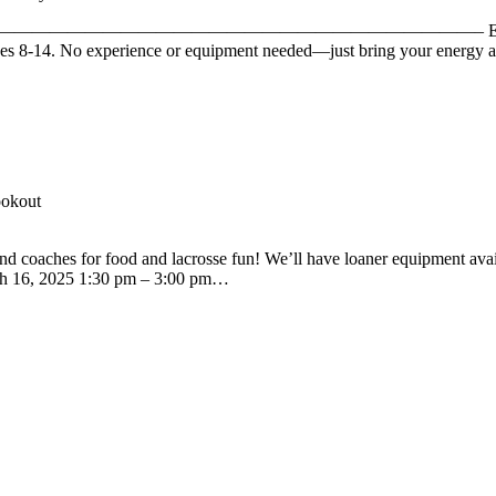
vents! ——————————————————————————————– Ever wanted to 
ges 8-14. No experience or equipment needed—just bring your energy a
ookout
d coaches for food and lacrosse fun! We’ll have loaner equipment avail
arch 16, 2025 1:30 pm – 3:00 pm…