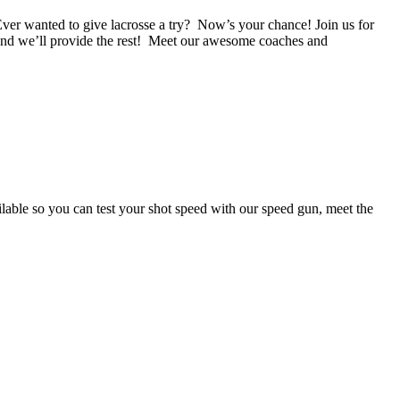
give lacrosse a try? Now’s your chance! Join us for
nd we’ll provide the rest! Meet our awesome coaches and
able so you can test your shot speed with our speed gun, meet the