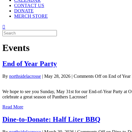
CALENDAR
CONTACT US
DONATE
MERCH STORE
Events
End of Year Party
By
northsidelacrosse
|
May 28, 2026
|
Comments Off
on End of Year 
We hope to see you Sunday, May 31st for our End-of-Year Party at Op
celebrate a great season of Panthers Lacrosse!
Read More
Dine-to-Donate: Half Liter BBQ
By
northsidelacrosse
|
March 30, 2026
|
Comments Off
on Dine-to-Do