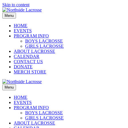
Skip to content
Menu
HOME
EVENTS
PROGRAM INFO
BOYS LACROSSE
GIRLS LACROSSE
ABOUT LACROSSE
CALENDAR
CONTACT US
DONATE
MERCH STORE
Menu
HOME
EVENTS
PROGRAM INFO
BOYS LACROSSE
GIRLS LACROSSE
ABOUT LACROSSE