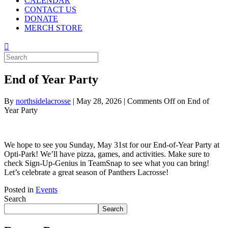
CALENDAR
CONTACT US
DONATE
MERCH STORE
End of Year Party
By
northsidelacrosse
|
May 28, 2026
|
Comments Off
on End of
Year Party
We hope to see you Sunday, May 31st for our End-of-Year Party at
Opti-Park! We’ll have pizza, games, and activities. Make sure to
check Sign-Up-Genius in TeamSnap to see what you can bring!
Let’s celebrate a great season of Panthers Lacrosse!
Posted in
Events
Search
Search