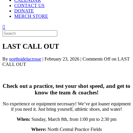
CALENDAR
CONTACT US
DONATE
MERCH STORE
LAST CALL OUT
By
northsidelacrosse
|
February 23, 2026
|
Comments Off
on LAST
CALL OUT
Check out a practice, test your shot speed, and get to
know the team & coaches!
No experience or equipment necessary! We’ve got loaner equipment
if you need it. Just bring yourself, athletic shoes, and water!
When:
Sunday, March 8th, from 1:00 pm to 2:30 pm
Where:
North Central Practice Fields