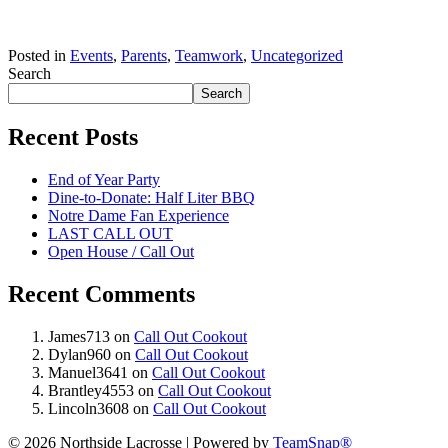
Posted in
Events
,
Parents
,
Teamwork
,
Uncategorized
Search
Search
Recent Posts
End of Year Party
Dine-to-Donate: Half Liter BBQ
Notre Dame Fan Experience
LAST CALL OUT
Open House / Call Out
Recent Comments
James713
on
Call Out Cookout
Dylan960
on
Call Out Cookout
Manuel3641
on
Call Out Cookout
Brantley4553
on
Call Out Cookout
Lincoln3608
on
Call Out Cookout
© 2026 Northside Lacrosse
|
Powered by
TeamSnap®