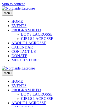
Skip to content
Menu
HOME
EVENTS
PROGRAM INFO
BOYS LACROSSE
GIRLS LACROSSE
ABOUT LACROSSE
CALENDAR
CONTACT US
DONATE
MERCH STORE
Menu
HOME
EVENTS
PROGRAM INFO
BOYS LACROSSE
GIRLS LACROSSE
ABOUT LACROSSE